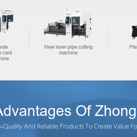
side
New laser pipe cutting
Pla
e card
machine
hine
Advantages Of Zhongl
-Quality And Reliable Products To Create Value F