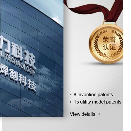
8 invention patents
15 utility model patents
View details
>