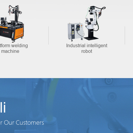
tform welding
Industrial intelligent
machine
robot
i
or Our Customers