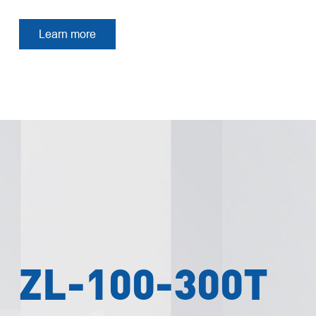
Learn more
ZL-100-300T