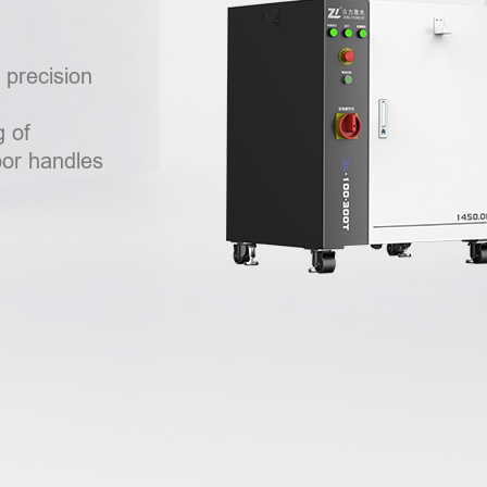
h precision
 of
oor handles