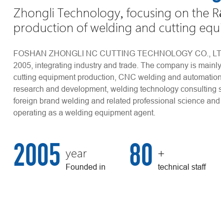
Zhongli Technology, focusing on the 
production of welding and cutting eq
FOSHAN ZHONGLI NC CUTTING TECHNOLOGY CO., LTD w
2005, integrating industry and trade. The company is main
cutting equipment production, CNC welding and automatio
research and development, welding technology consulting 
foreign brand welding and related professional science and
operating as a welding equipment agent.
2005
80
+
year
Founded in
technical staff