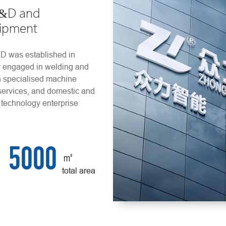
R&D and
uipment
as established in
ly engaged in welding and
n specialised machine
services, and domestic and
 technology enterprise
5000
㎡
total area