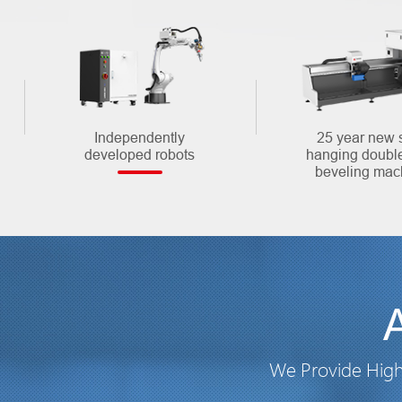
Independently
25 year new 
developed robots
hanging doubl
beveling mac
We Provide High