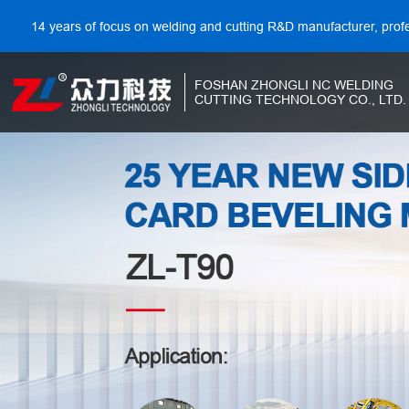
14 years of focus on welding and cutting R&D manufacturer, prof
FOSHAN ZHONGLI NC WELDING
CUTTING TECHNOLOGY CO., LTD.