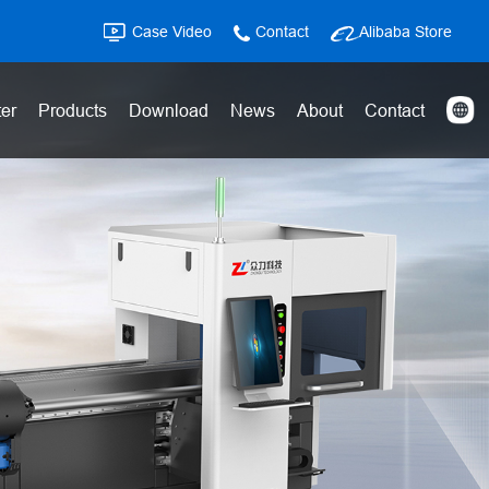
Case Video
Contact
Alibaba Store
ter
Products
Download
News
About
Contact