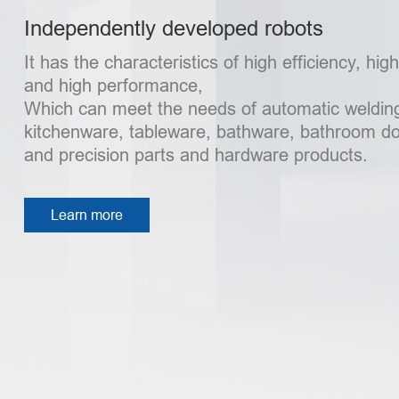
Independently developed robots
It has the characteristics of high efficiency, hig
and high performance,
Which can meet the needs of automatic welding
kitchenware, tableware, bathware, bathroom d
and precision parts and hardware products.
Learn more