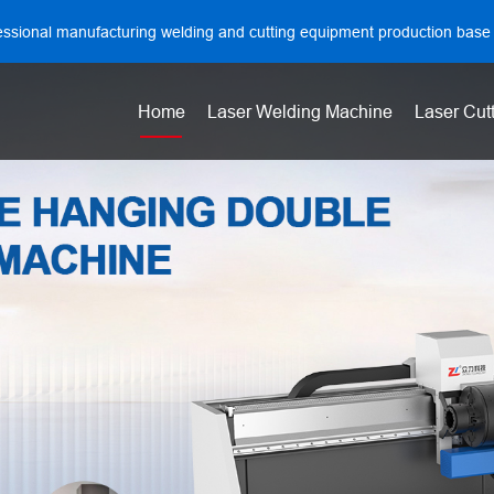
essional manufacturing welding and cutting equipment production base
Home
Laser Welding Machine
Laser Cut