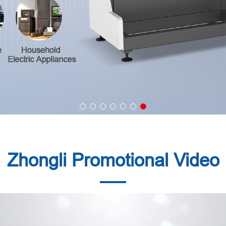
Zhongli Promotional Video