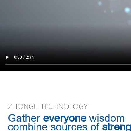
ZHONGLI TECHNOLOGY
Gather
everyone
wisdom
combine sources of
streng